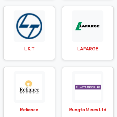
L & T
LAFARGE
Reliance
Rungta Mines Ltd