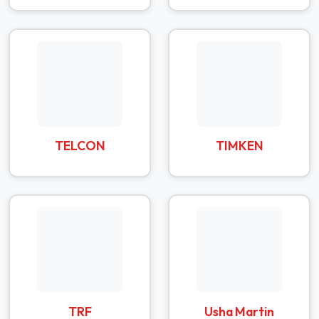
TELCON
TIMKEN
TRF
Usha Martin