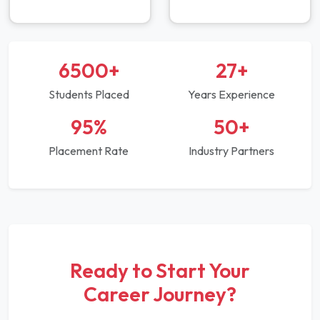
6500+
27+
Students Placed
Years Experience
95%
50+
Placement Rate
Industry Partners
Ready to Start Your
Career Journey?