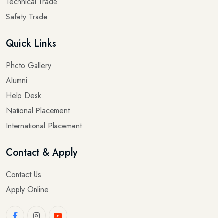
Technical Trade
Safety Trade
Quick Links
Photo Gallery
Alumni
Help Desk
National Placement
International Placement
Contact & Apply
Contact Us
Apply Online