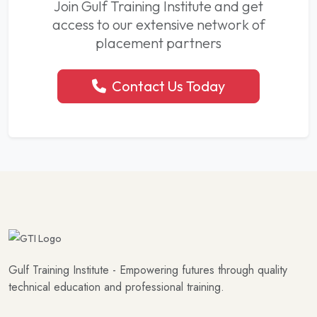
Join Gulf Training Institute and get
access to our extensive network of
placement partners
Contact Us Today
Gulf Training Institute - Empowering futures through quality
technical education and professional training.