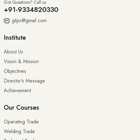
Got Questions? Call us
+91-9334820330
gtijsr@gmail.com
Institute
About Us
Vision & Mission
Objectives
Director's Message
Achievement
Our Courses
Operating Trade
Welding Trade