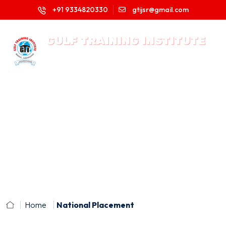
+91 9334820330
gtijsr@gmail.com
Home
National Placement