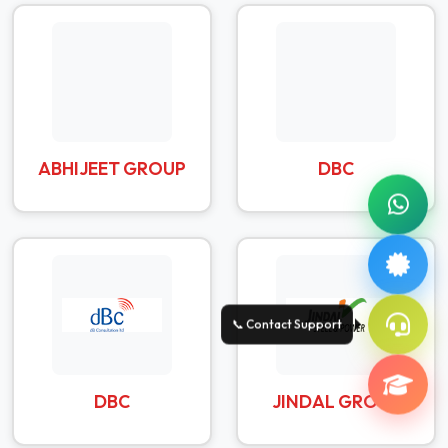
ABHIJEET GROUP
DBC
DBC
JINDAL GROUP