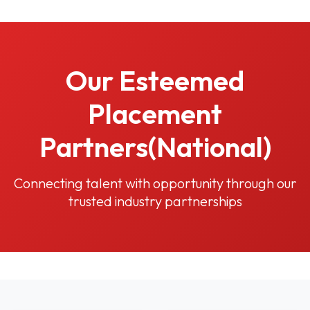
Our Esteemed
Placement
Partners(National)
Connecting talent with opportunity through our
trusted industry partnerships