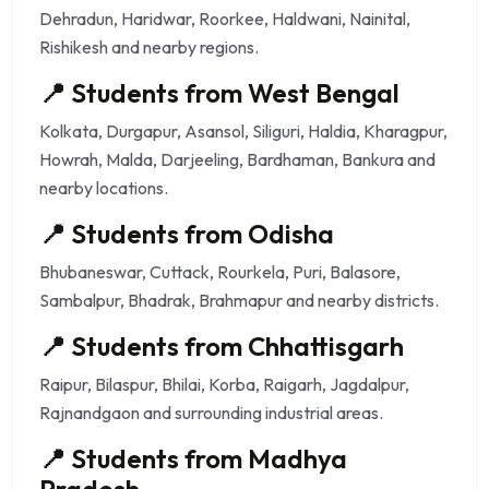
Dehradun, Haridwar, Roorkee, Haldwani, Nainital,
Rishikesh and nearby regions.
📍 Students from West Bengal
Kolkata, Durgapur, Asansol, Siliguri, Haldia, Kharagpur,
Howrah, Malda, Darjeeling, Bardhaman, Bankura and
nearby locations.
📍 Students from Odisha
Bhubaneswar, Cuttack, Rourkela, Puri, Balasore,
Sambalpur, Bhadrak, Brahmapur and nearby districts.
📍 Students from Chhattisgarh
Raipur, Bilaspur, Bhilai, Korba, Raigarh, Jagdalpur,
Rajnandgaon and surrounding industrial areas.
📍 Students from Madhya
Pradesh