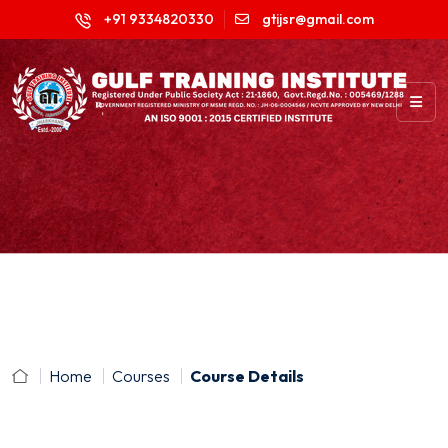
+91 9334820330
gtijsr@gmail.com
Home
Courses
Course Details