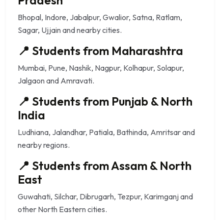
Bhopal, Indore, Jabalpur, Gwalior, Satna, Ratlam,
Sagar, Ujjain and nearby cities.
📍 Students from Maharashtra
Mumbai, Pune, Nashik, Nagpur, Kolhapur, Solapur,
Jalgaon and Amravati.
📍 Students from Punjab & North
India
Ludhiana, Jalandhar, Patiala, Bathinda, Amritsar and
nearby regions.
📍 Students from Assam & North
East
Guwahati, Silchar, Dibrugarh, Tezpur, Karimganj and
other North Eastern cities.