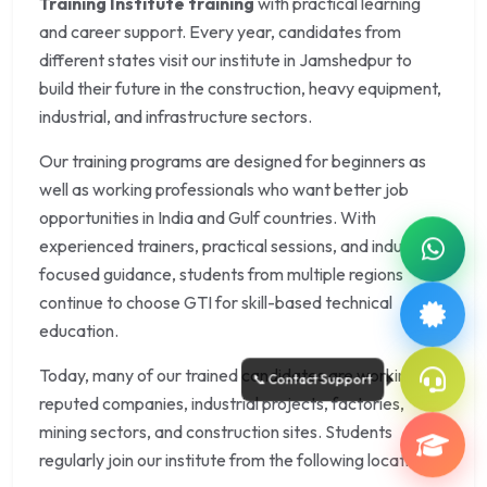
Training Institute training
with practical learning
and career support. Every year, candidates from
different states visit our institute in Jamshedpur to
build their future in the construction, heavy equipment,
industrial, and infrastructure sectors.
Our training programs are designed for beginners as
well as working professionals who want better job
opportunities in India and Gulf countries. With
experienced trainers, practical sessions, and industry-
focused guidance, students from multiple regions
continue to choose GTI for skill-based technical
education.
Today, many of our trained candidates are working in
reputed companies, industrial projects, factories,
mining sectors, and construction sites. Students
regularly join our institute from the following locations: