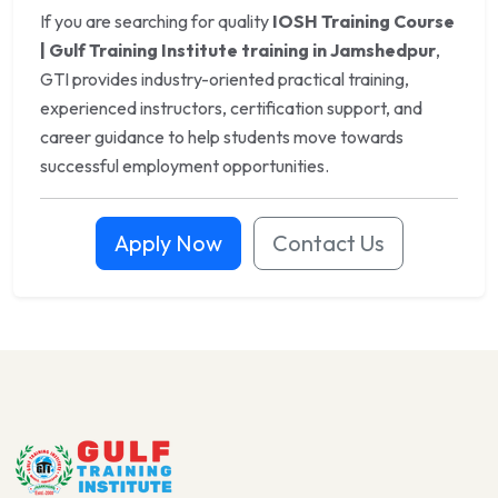
If you are searching for quality
IOSH Training Course
| Gulf Training Institute training in Jamshedpur
,
GTI provides industry-oriented practical training,
experienced instructors, certification support, and
career guidance to help students move towards
successful employment opportunities.
Apply Now
Contact Us