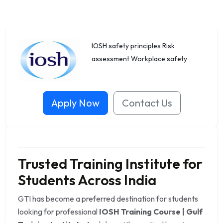
IOSH safety principles Risk
assessment Workplace safety
Apply Now
Contact Us
Trusted Training Institute for
Students Across India
GTI has become a preferred destination for students
looking for professional
IOSH Training Course | Gulf