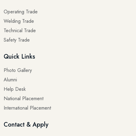
Operating Trade
Welding Trade
Technical Trade
Safety Trade
Quick Links
Photo Gallery
Alumni
Help Desk
National Placement
International Placement
Contact & Apply