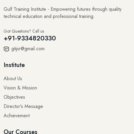
Gulf Training Institute - Empowering futures through quality
technical education and professional training.
Got Questions? Call us
+91-9334820330
gtijsr@gmail.com
Institute
About Us
Vision & Mission
Objectives
Director's Message
Achievement
Our Courses