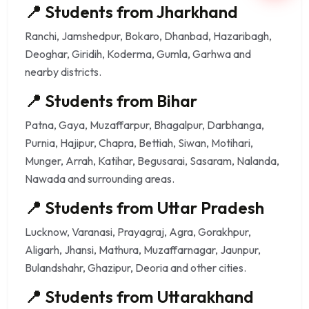
📍 Students from Jharkhand
Ranchi, Jamshedpur, Bokaro, Dhanbad, Hazaribagh,
Deoghar, Giridih, Koderma, Gumla, Garhwa and
nearby districts.
📍 Students from Bihar
Patna, Gaya, Muzaffarpur, Bhagalpur, Darbhanga,
Purnia, Hajipur, Chapra, Bettiah, Siwan, Motihari,
Munger, Arrah, Katihar, Begusarai, Sasaram, Nalanda,
Nawada and surrounding areas.
📍 Students from Uttar Pradesh
Lucknow, Varanasi, Prayagraj, Agra, Gorakhpur,
Aligarh, Jhansi, Mathura, Muzaffarnagar, Jaunpur,
Bulandshahr, Ghazipur, Deoria and other cities.
📍 Students from Uttarakhand